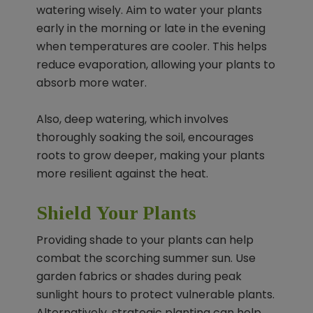
watering wisely. Aim to water your plants
early in the morning or late in the evening
when temperatures are cooler. This helps
reduce evaporation, allowing your plants to
absorb more water.
Also, deep watering, which involves
thoroughly soaking the soil, encourages
roots to grow deeper, making your plants
more resilient against the heat.
Shield Your Plants
Providing shade to your plants can help
combat the scorching summer sun. Use
garden fabrics or shades during peak
sunlight hours to protect vulnerable plants.
Alternatively, strategic planting can help