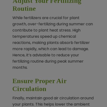
Adjust Your Fertilizing
Routine
While fertilizers are crucial for plant
growth, over-fertilizing during summer can
contribute to plant heat stress. High
temperatures speed up chemical
reactions, making plants absorb fertilizer
more rapidly, which can lead to damage.
Hence, it’s advisable to reduce your
fertilizing routine during peak summer
months.
Ensure Proper Air
Circulation
Finally, maintain good air circulation around
your plants. This helps lower the ambient