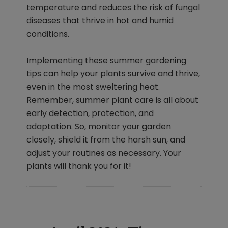
temperature and reduces the risk of fungal
diseases that thrive in hot and humid
conditions.
Implementing these summer gardening
tips can help your plants survive and thrive,
even in the most sweltering heat.
Remember, summer plant care is all about
early detection, protection, and
adaptation. So, monitor your garden
closely, shield it from the harsh sun, and
adjust your routines as necessary. Your
plants will thank you for it!