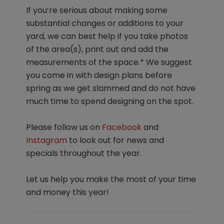
If you’re serious about making some
substantial changes or additions to your
yard, we can best help if you take photos
of the area(s), print out and add the
measurements of the space.* We suggest
you come in with design plans before
spring as we get slammed and do not have
much time to spend designing on the spot.
Please follow us on
Facebook
and
Instagram
to look out for news and
specials throughout the year.
Let us help you make the most of your time
and money this year!