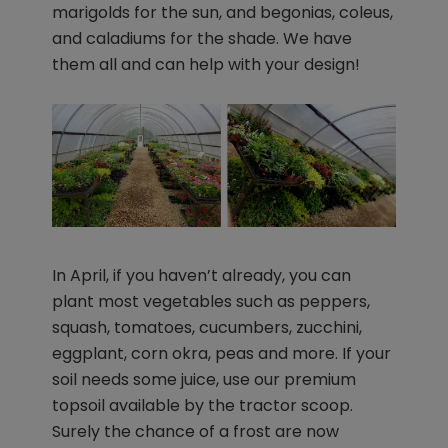
marigolds for the sun, and begonias, coleus,
and caladiums for the shade. We have
them all and can help with your design!
In April, if you haven’t already, you can
plant most vegetables such as peppers,
squash, tomatoes, cucumbers, zucchini,
eggplant, corn okra, peas and more. If your
soil needs some juice, use our premium
topsoil available by the tractor scoop.
Surely the chance of a frost are now