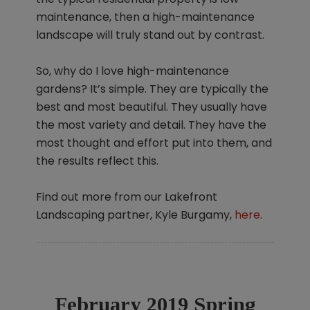
maintenance, then a high-maintenance
landscape will truly stand out by contrast.
So, why do I love high-maintenance
gardens? It’s simple. They are typically the
best and most beautiful. They usually have
the most variety and detail. They have the
most thought and effort put into them, and
the results reflect this.
Find out more from our Lakefront
Landscaping partner, Kyle Burgamy,
here
.
February 2019 Spring