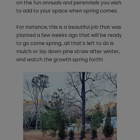
on the fun annuals and perennials you wish
to add to your space when spring comes.
For instance, this is a beautiful job that was
planted a few weeks ago that will be ready
to go come spring…all that’s left to do is
mulch or lay down pine straw after winter,
and watch the growth spring forth!