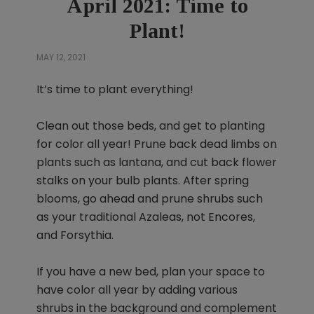
April 2021: Time to
Plant!
MAY 12, 2021
It’s time to plant everything!
Clean out those beds, and get to planting
for color all year! Prune back dead limbs on
plants such as lantana, and cut back flower
stalks on your bulb plants. After spring
blooms, go ahead and prune shrubs such
as your traditional Azaleas, not Encores,
and Forsythia.
If you have a new bed, plan your space to
have color all year by adding various
shrubs in the background and complement