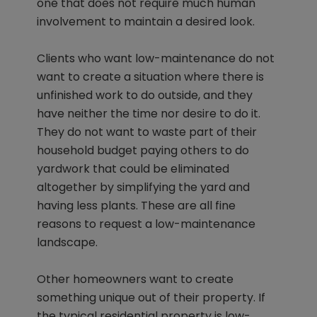
one that does not require much human
involvement to maintain a desired look.
Clients who want low-maintenance do not
want to create a situation where there is
unfinished work to do outside, and they
have neither the time nor desire to do it.
They do not want to waste part of their
household budget paying others to do
yardwork that could be eliminated
altogether by simplifying the yard and
having less plants. These are all fine
reasons to request a low-maintenance
landscape.
Other homeowners want to create
something unique out of their property. If
the typical residential property is low-