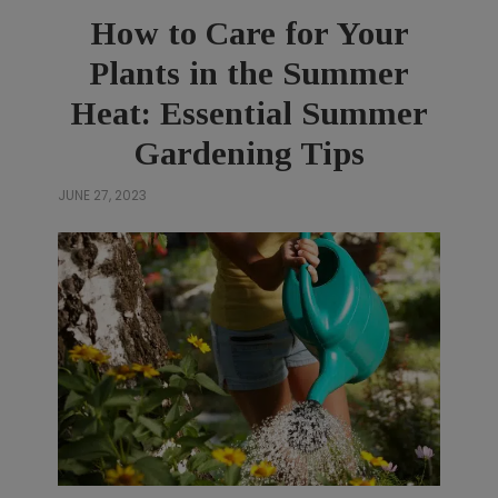
How to Care for Your
Plants in the Summer
Heat: Essential Summer
Gardening Tips
JUNE 27, 2023