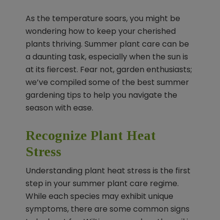
As the temperature soars, you might be
wondering how to keep your cherished
plants thriving. Summer plant care can be
a daunting task, especially when the sun is
at its fiercest. Fear not, garden enthusiasts;
we’ve compiled some of the best summer
gardening tips to help you navigate the
season with ease.
Recognize Plant Heat
Stress
Understanding plant heat stress is the first
step in your summer plant care regime.
While each species may exhibit unique
symptoms, there are some common signs