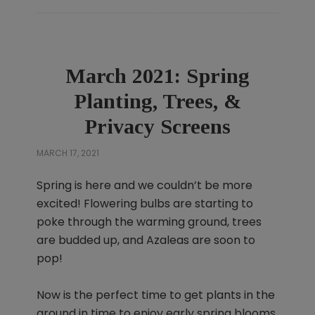
March 2021: Spring
Planting, Trees, &
Privacy Screens
MARCH 17, 2021
Spring is here and we couldn’t be more
excited! Flowering bulbs are starting to
poke through the warming ground, trees
are budded up, and Azaleas are soon to
pop!
Now is the perfect time to get plants in the
ground in time to enjoy early spring blooms,