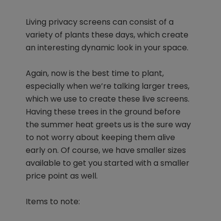
Living privacy screens can consist of a
variety of plants these days, which create
an interesting dynamic look in your space.
Again, now is the best time to plant,
especially when we’re talking larger trees,
which we use to create these live screens.
Having these trees in the ground before
the summer heat greets us is the sure way
to not worry about keeping them alive
early on. Of course, we have smaller sizes
available to get you started with a smaller
price point as well.
Items to note: