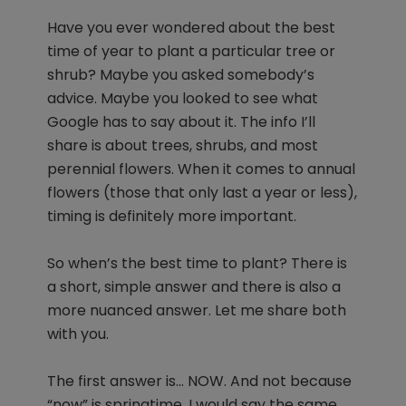
Have you ever wondered about the best
time of year to plant a particular tree or
shrub? Maybe you asked somebody’s
advice. Maybe you looked to see what
Google has to say about it. The info I’ll
share is about trees, shrubs, and most
perennial flowers. When it comes to annual
flowers (those that only last a year or less),
timing is definitely more important.
So when’s the best time to plant? There is
a short, simple answer and there is also a
more nuanced answer. Let me share both
with you.
The first answer is… NOW. And not because
“now” is springtime. I would say the same