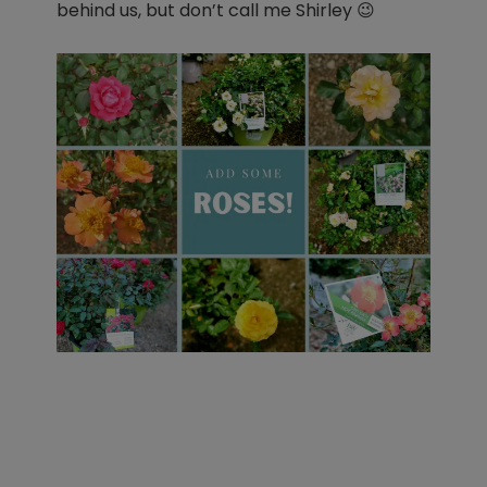
behind us, but don’t call me Shirley
😉