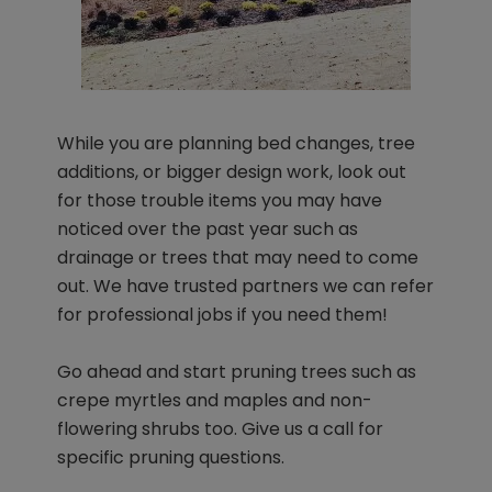
While you are planning bed changes, tree
additions, or bigger design work, look out
for those trouble items you may have
noticed over the past year such as
drainage or trees that may need to come
out. We have trusted partners we can refer
for professional jobs if you need them!
Go ahead and start pruning trees such as
crepe myrtles and maples and non-
flowering shrubs too. Give us a call for
specific pruning questions.