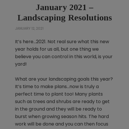
January 2021 –
Landscaping Resolutions
JANUARY 12, 2021
It’s here…2021. Not real sure what this new
year holds for us all, but one thing we
believe you can control in this world, is your
yard!
What are your landscaping goals this year?
It’s time to make plans…now is truly a
perfect time to plant too! Many plants
such as trees and shrubs are ready to get
in the ground and they will be ready to
burst when growing season hits. The hard
work will be done and you can then focus