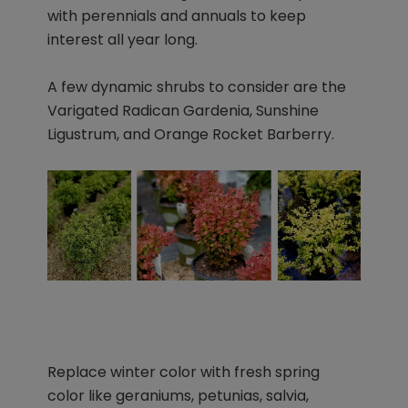
with perennials and annuals to keep
interest all year long.
A few dynamic shrubs to consider are the
Varigated Radican Gardenia, Sunshine
Ligustrum, and Orange Rocket Barberry.
Replace winter color with fresh spring
color like geraniums, petunias, salvia,