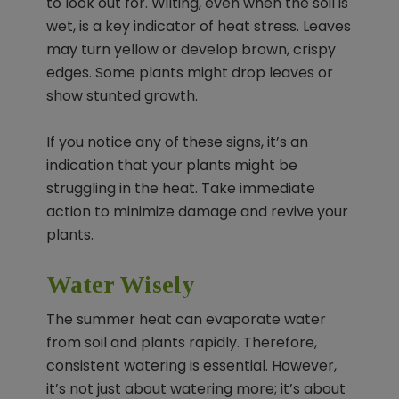
to look out for. Wilting, even when the soil is
wet, is a key indicator of heat stress. Leaves
may turn yellow or develop brown, crispy
edges. Some plants might drop leaves or
show stunted growth.
If you notice any of these signs, it’s an
indication that your plants might be
struggling in the heat. Take immediate
action to minimize damage and revive your
plants.
Water Wisely
The summer heat can evaporate water
from soil and plants rapidly. Therefore,
consistent watering is essential. However,
it’s not just about watering more; it’s about