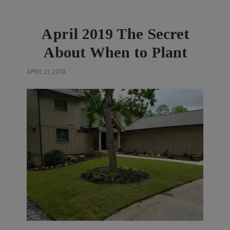
April 2019 The Secret
About When to Plant
APRIL 21, 2019