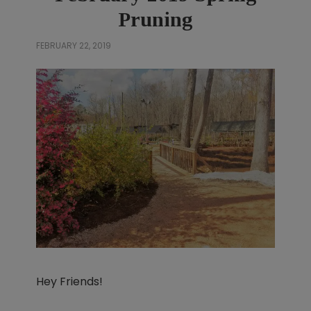
Pruning
FEBRUARY 22, 2019
Hey Friends!