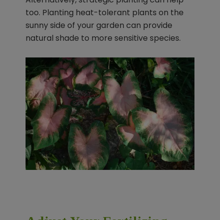
too. Planting heat-tolerant plants on the
sunny side of your garden can provide
natural shade to more sensitive species.