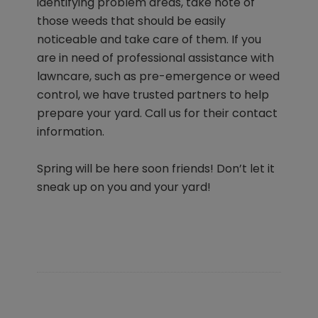
identifying problem areas, take note of
those weeds that should be easily
noticeable and take care of them. If you
are in need of professional assistance with
lawncare, such as pre-emergence or weed
control, we have trusted partners to help
prepare your yard. Call us for their contact
information.
Spring will be here soon friends! Don’t let it
sneak up on you and your yard!