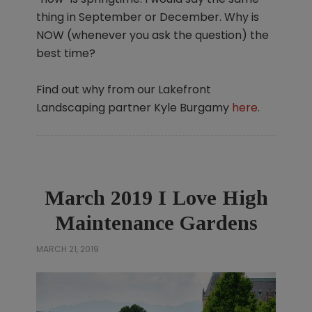
thing in September or December. Why is
NOW (whenever you ask the question) the
best time?
Find out why from our Lakefront
Landscaping partner Kyle Burgamy
here
.
March 2019 I Love High
Maintenance Gardens
MARCH 21, 2019