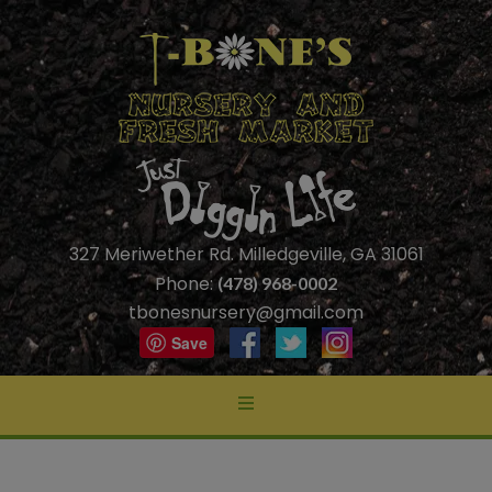
327 Meriwether Rd. Milledgeville, GA 31061
Phone:
(478) 968-0002
tbonesnursery@gmail.com
Save