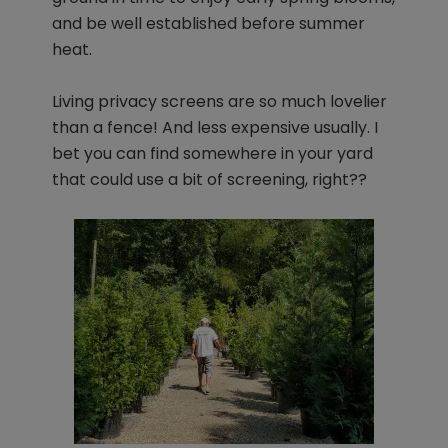
and be well established before summer
heat.
Living privacy screens are so much lovelier
than a fence! And less expensive usually. I
bet you can find somewhere in your yard
that could use a bit of screening, right??