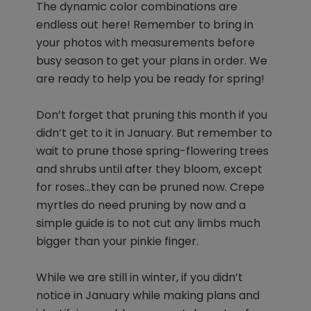
The dynamic color combinations are
endless out here! Remember to bring in
your photos with measurements before
busy season to get your plans in order. We
are ready to help you be ready for spring!
Don’t forget that pruning this month if you
didn’t get to it in January. But remember to
wait to prune those spring-flowering trees
and shrubs until after they bloom, except
for roses…they can be pruned now. Crepe
myrtles do need pruning by now and a
simple guide is to not cut any limbs much
bigger than your pinkie finger.
While we are still in winter, if you didn’t
notice in January while making plans and