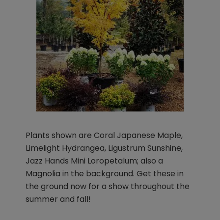
Plants shown are Coral Japanese Maple,
Limelight Hydrangea, Ligustrum Sunshine,
Jazz Hands Mini Loropetalum; also a
Magnolia in the background. Get these in
the ground now for a show throughout the
summer and fall!