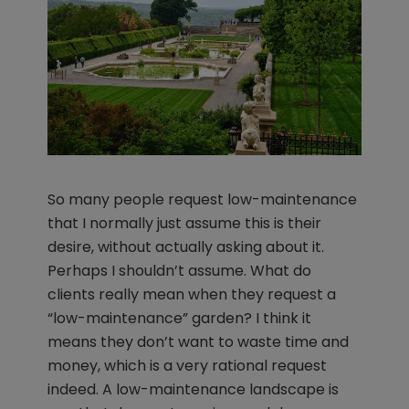
So many people request low-maintenance
that I normally just assume this is their
desire, without actually asking about it.
Perhaps I shouldn’t assume. What do
clients really mean when they request a
“low-maintenance” garden? I think it
means they don’t want to waste time and
money, which is a very rational request
indeed. A low-maintenance landscape is