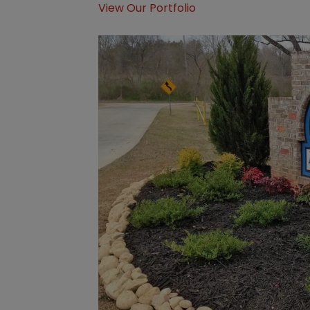
View Our Portfolio