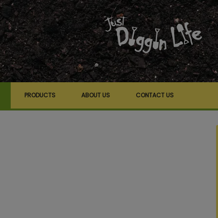
PRODUCTS
ABOUT US
CONTACT US