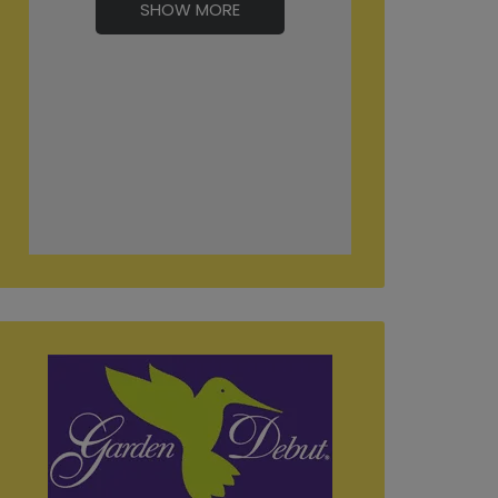
SHOW MORE