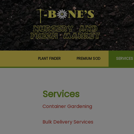
PLANT FINDER
PREMIUM SOD
SERVICES
Services
Container Gardening
Bulk Delivery Services