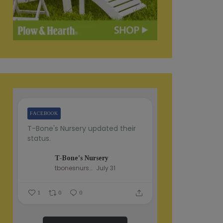
FACEBOOK
T-Bone's Nursery updated their
status.
T-Bone's Nursery
tbonesnursery
July 31
1
0
0