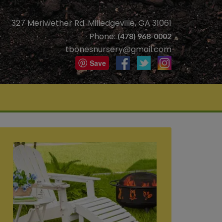
327 Meriwether Rd. Milledgeville, GA 31061
Phone:
(478) 968-0002
tbonesnursery@gmail.com
Save