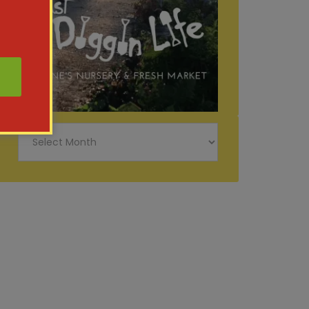
Just
Diggin
Life