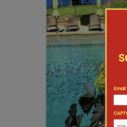
S
Email
CAPT