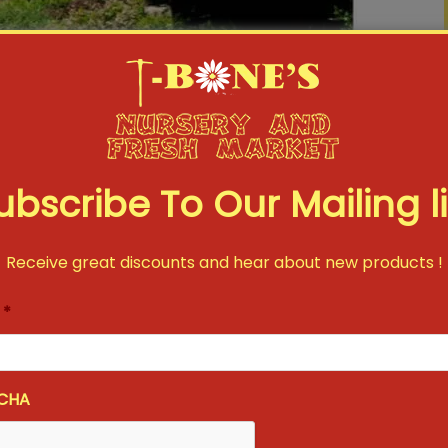
ubscribe To Our Mailing li
Receive great discounts and hear about new products !
*
CHA