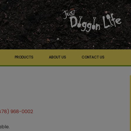
PRODUCTS
ABOUT US
CONTACT US
478) 968-0002
able.