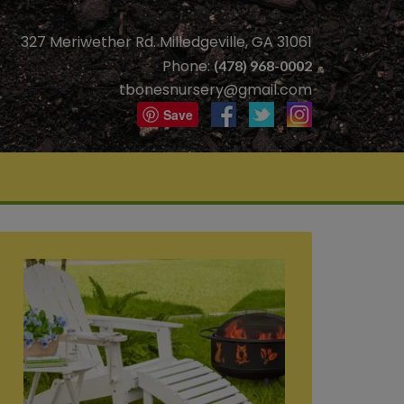
327 Meriwether Rd. Milledgeville, GA 31061
Phone:
(478) 968-0002
tbonesnursery@gmail.com
Save