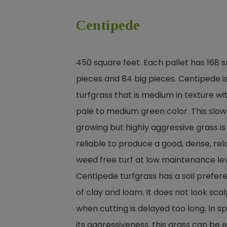
Centipede
450 square feet. Each pallet has 168 s
pieces and 84 big pieces. Centipede i
turfgrass that is medium in texture wi
pale to medium green color. This slow
growing but highly aggressive grass is
reliable to produce a good, dense, rel
weed free turf at low maintenance lev
Centipede turfgrass has a soil prefer
of clay and loam. It does not look sca
when cutting is delayed too long. In sp
its aggressiveness, this grass can be e