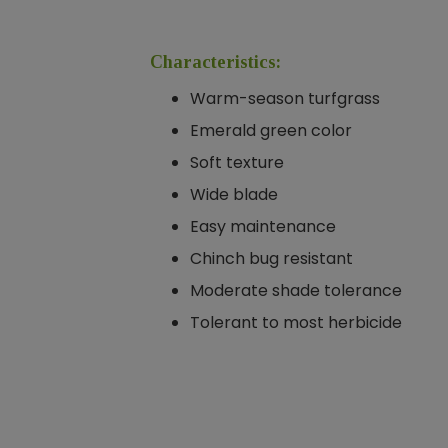
Characteristics:
Warm-season turfgrass
Emerald green color
Soft texture
Wide blade
Easy maintenance
Chinch bug resistant
Moderate shade tolerance
Tolerant to most herbicide