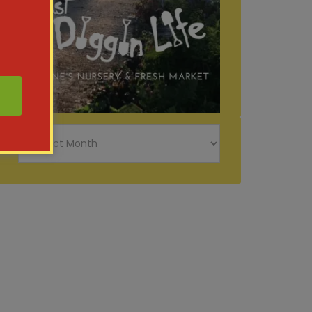
Just
Diggin
Life