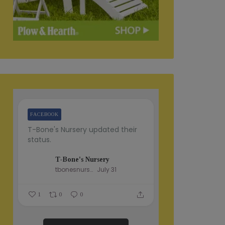
FACEBOOK
T-Bone's Nursery updated their
status.
T-Bone's Nursery
tbonesnursery
July 31
1
0
0