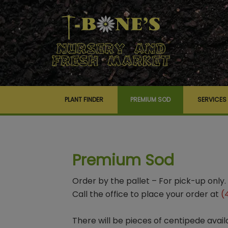
PLANT FINDER
PREMIUM SOD
SERVICES
Premium Sod
Order by the pallet – For pick-up only.
Call the office to place your order at
(
There will be pieces of centipede avail