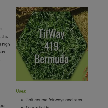
e
 this
a high
ous
t
Uses:
Golf course fairways and tees
wear
Sports fields