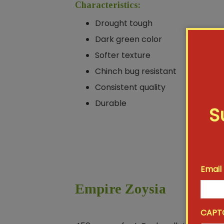
Characteristics:
Drought tough
Dark green color
Softer texture
Chinch bug resistant
Consistent quality
Durable
S
Email
Empire Zoysia
CAPT