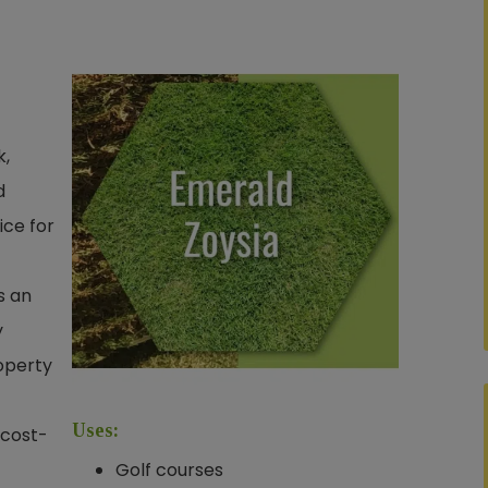
k,
d
ice for
s an
y
operty
Uses:
 cost-
Golf courses