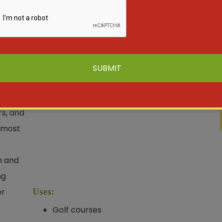
mall
 is
n
, golf
rs, and
 most
n and
ng
er
Uses:
Golf courses