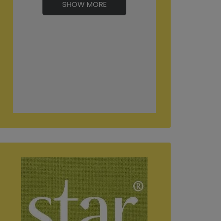
SHOW MORE