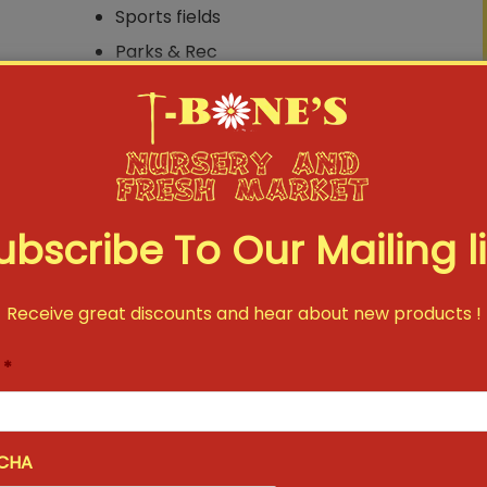
Sports fields
Parks & Rec
Commercial landscapes
Home Lawns
ubscribe To Our Mailing li
Receive great discounts and hear about new products !
*
CHA