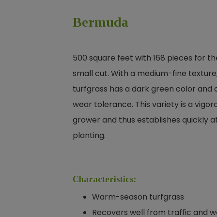
Bermuda
500 square feet with 168 pieces for th
small cut. With a medium-fine texture,
turfgrass has a dark green color and 
wear tolerance. This variety is a vigor
grower and thus establishes quickly a
planting.
Characteristics:
Warm-season turfgrass
Recovers well from traffic and 