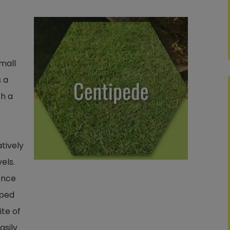
mall
s a
th a
atively
els.
ence
lped
ite of
asily