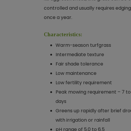
controlled and usually requires edging
once a year.
Characteristics:
Warm-season turfgrass
Intermediate texture
Fair shade tolerance
Low maintenance
Low fertility requirement
Peak mowing requirement – 7 to
days
Greens up rapidly after brief dr
with irrigation or rainfall
pH range of 5.0 to 6.5