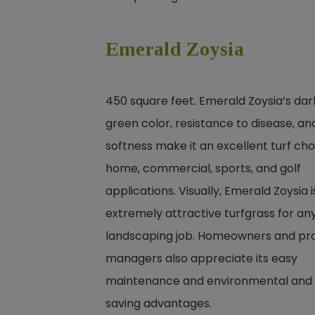
Emerald Zoysia
450 square feet. Emerald Zoysia’s dar
green color, resistance to disease, an
softness make it an excellent turf cho
home, commercial, sports, and golf
applications. Visually, Emerald Zoysia i
extremely attractive turfgrass for an
landscaping job. Homeowners and pr
managers also appreciate its easy
maintenance and environmental and
saving advantages.