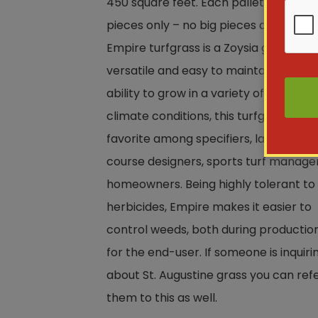
450 square feet. Each pallet has 168 s
pieces only – no big pieces available.
Empire turfgrass is a Zoysia grass that
versatile and easy to maintain. With a
ability to grow in a variety of soil and
climate conditions, this turfgrass is a
favorite among specifiers, landscapers
course designers, sports turf manage
homeowners. Being highly tolerant to
herbicides, Empire makes it easier to
control weeds, both during productio
for the end-user. If someone is inquiri
about St. Augustine grass you can ref
them to this as well.