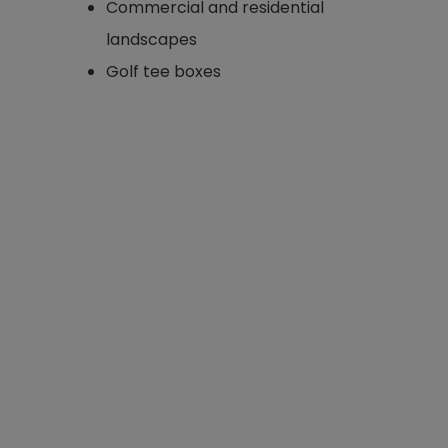
Commercial and residential
landscapes
Golf tee boxes