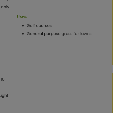
 only
Uses:
Golf courses
General purpose grass for lawns
 10
ought