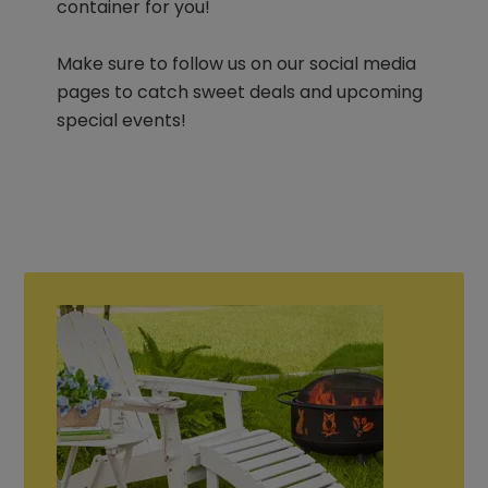
container for you!
Make sure to follow us on our social media
pages to catch sweet deals and upcoming
special events!