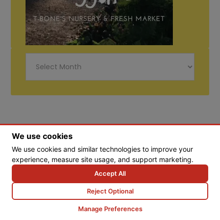
Just
Diggin
Life
We use cookies
We use cookies and similar technologies to improve your
experience, measure site usage, and support marketing.
© Copyright 2026 Tbones Nursery
Accept All
Reject Optional
Web Design by Goebel Media Group
Manage Preferences