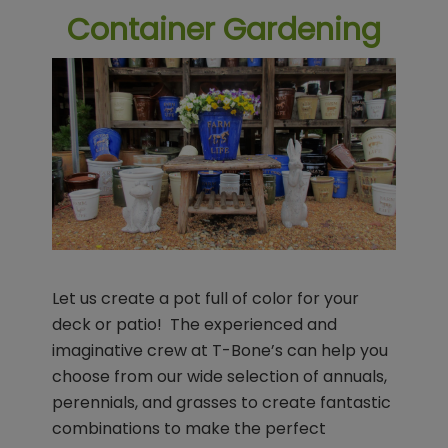
Container Gardening
Let us create a pot full of color for your
deck or patio! The experienced and
imaginative crew at T-Bone’s can help you
choose from our wide selection of annuals,
perennials, and grasses to create fantastic
combinations to make the perfect