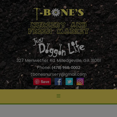
327 Meriwether Rd. Milledgeville, GA 31061
Phone:
(478) 968-0002
tbonesnursery@gmail.com
Save