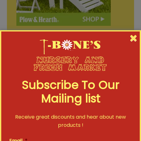
Subscribe To Our
FACEBOOK
Mailing list
T-Bone's Nursery updated their status.
T-Bone's Nursery
Receive great discounts and hear about new
tbonesnursery
July 31
products !
1
0
0
Email
*