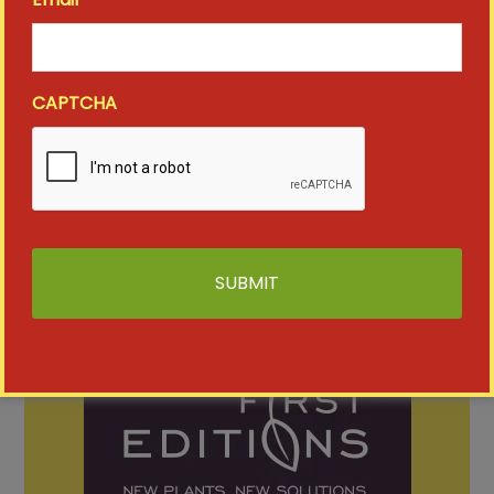
SHOW MORE
CAPTCHA