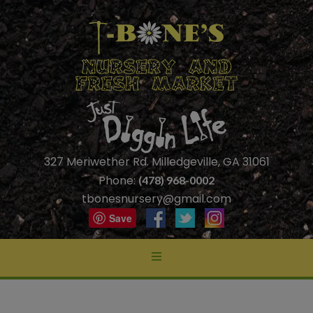
327 Meriwether Rd. Milledgeville, GA 31061
Phone:
(478) 968-0002
tbonesnursery@gmail.com
Save