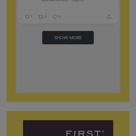
1
0
0
SHOW MORE