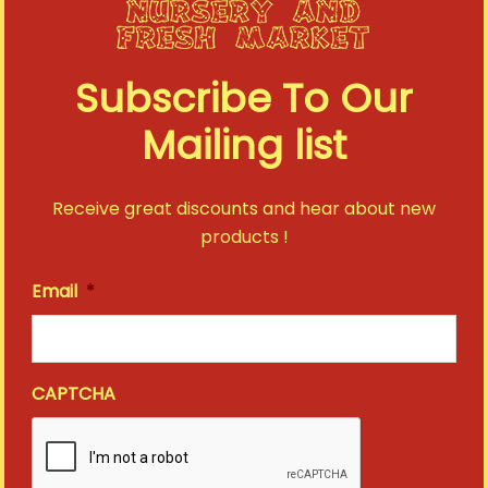
Richardson 112
JDL Beach Towel
Adjustable Trucker
Subscribe To Our
Cap in Heather
$
35.00
Gray/Black
Mailing list
$
25.00
VIEW DETAIL
VIEW DETAIL
Receive great discounts and hear about new
products !
RETURN TO SHOP
Email
*
CAPTCHA