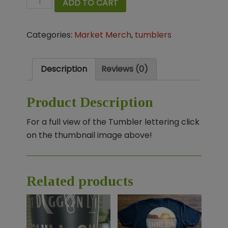
ADD TO CART
Diggin'
Life
Categories:
Market Merch
,
tumblers
Tumbler
quantity
Description
Reviews (0)
Product Description
For a full view of the Tumbler lettering click
on the thumbnail image above!
Related products