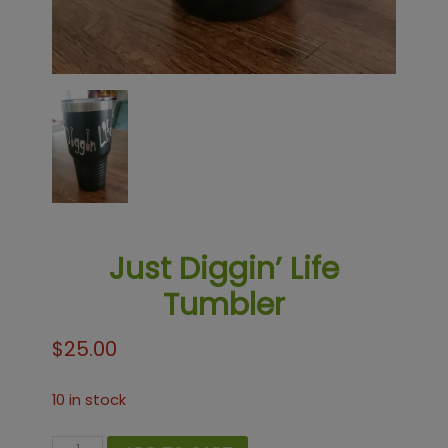
Just Diggin’ Life
Tumbler
$
25.00
10 in stock
Just