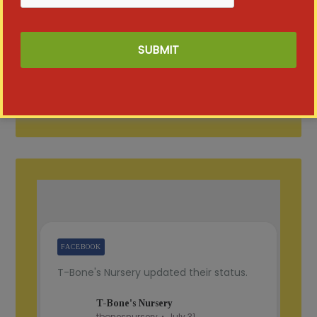
FACEBOOK
T-Bone's Nursery updated their status.
T-Bone's Nursery
tbonesnursery
July 31