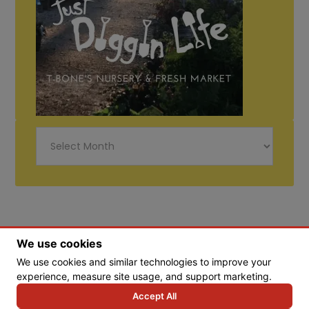
Just
Diggin
Life
We use cookies
We use cookies and similar technologies to improve your
© Copyright 2026 Tbones Nursery
experience, measure site usage, and support marketing.
Accept All