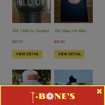
JDL Chill On Tumbler
JDL Shine On Shirt
$
25.00
$
25.00
VIEW DETAIL
VIEW DETAIL