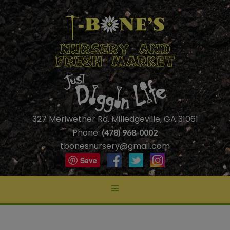
327 Meriwether Rd. Milledgeville, GA 31061
Phone:
(478) 968-0002
tbonesnursery@gmail.com
Save