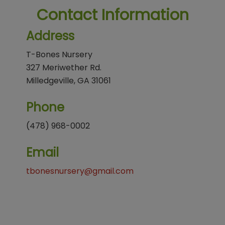
Contact Information
Address
T-Bones Nursery
327 Meriwether Rd.
Milledgeville, GA 31061
Phone
(478) 968-0002
Email
tbonesnursery@gmail.com