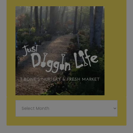
Just
Diggin
Life