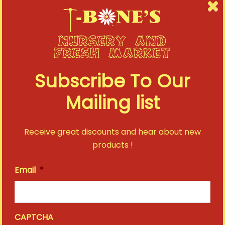
Subscribe To Our
Mailing list
Receive great discounts and hear about new
products !
Email
*
CAPTCHA