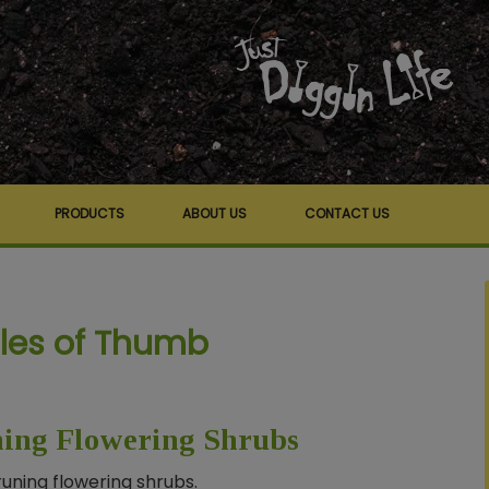
PRODUCTS
ABOUT US
CONTACT US
ules of Thumb
ning Flowering Shrubs
runing flowering shrubs.