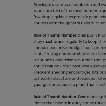
Pruning is a source of confusion and 
prune are two of the most common ques
few simple guidelines provide good adv
shrubs.Learn the general rules of thum
Rule of Thumb Number One:
Don’t Prun
they must prune regularly to keep thei
shrubs need only one significant prun
that. Pruning common shrubs like lilac
is not only unnecessary but isn’t that g
shrubs will look their best when allowed
Frequent shearing encourages lots of s
unhealthy structure and reduced floweri
your garden, choose a plant that is sui
Rule of Thumb Number Two:
Prune Spri
Plants that bloom in early spring usual