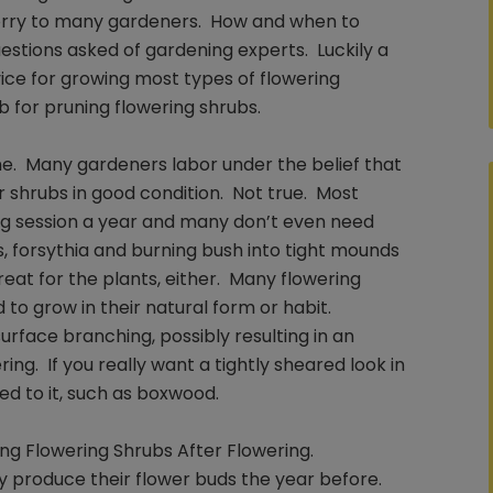
worry to many gardeners. How and when to
tions asked of gardening experts. Luckily a
ice for growing most types of flowering
b for pruning flowering shrubs.
e. Many gardeners labor under the belief that
r shrubs in good condition. Not true. Most
ing session a year and many don’t even need
s, forsythia and burning bush into tight mounds
reat for the plants, either. Many flowering
 to grow in their natural form or habit.
urface branching, possibly resulting in an
ng. If you really want a tightly sheared look in
ted to it, such as boxwood.
ng Flowering Shrubs After Flowering.
ly produce their flower buds the year before.