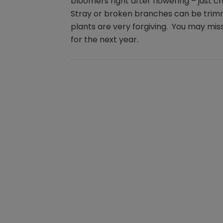
bloomers right after flowering – just 
Stray or broken branches can be trim
plants are very forgiving. You may miss
for the next year.