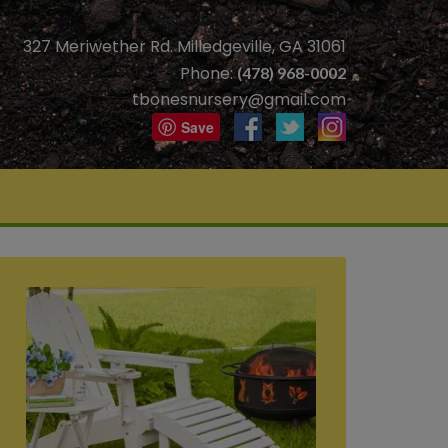
327 Meriwether Rd. Milledgeville, GA 31061
Phone:
(478) 968-0002
tbonesnursery@gmail.com
Save