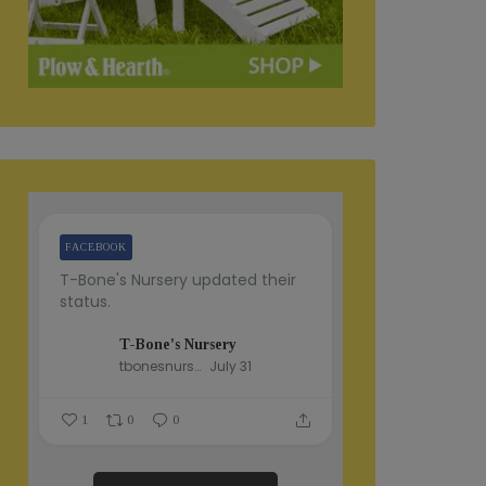
FACEBOOK
T-Bone's Nursery updated their
status.
T-Bone's Nursery
tbonesnursery
July 31
1
0
0