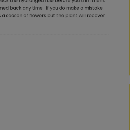
check the hydrangea rule before you trim them.
med back any time. If you do make a mistake,
 a season of flowers but the plant will recover