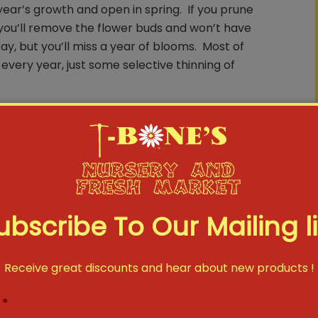
ear’s growth and open in spring. If you prune
r you’ll remove the flower buds and won’t have
ay, but you’ll miss a year of blooms. Most of
every year, just some selective thinning of
mmer Flowering Shrubs In Late Winter or Early
n the current year’s growth. Pruning them
 to produce lots of new growth that summer
e afraid to cut fast growing plants, such as
 as 10-12” tall. The exception to this rule is
ubscribe To Our Mailing li
 more on that.
Receive great discounts and hear about new products !
. Hydrangeas alone account for at least half
vice forums. Some bloom on ‘old wood’ (see
*
on ‘new wood’ (Rule Number Three.) You’ll