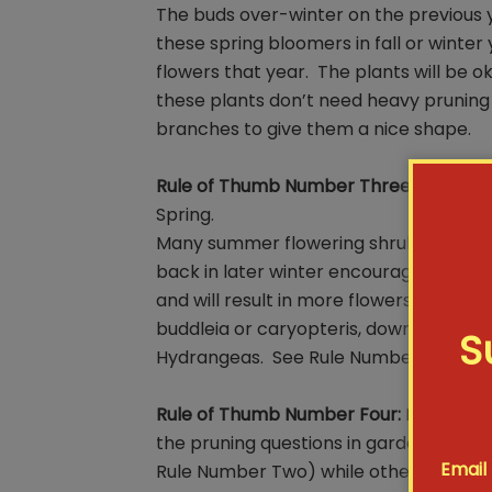
The buds over-winter on the previous y
these spring bloomers in fall or winte
flowers that year. The plants will be ok
these plants don’t need heavy pruning 
branches to give them a nice shape.
Rule of Thumb Number Three:
Prune Su
Spring.
Many summer flowering shrubs bloom o
back in later winter encourages them
and will result in more flowers. Don’t b
buddleia or caryopteris, down to as little
S
Hydrangeas. See Rule Number Four for
Rule of Thumb Number Four:
Hydrangeas
the pruning questions in gardening ad
Email
Rule Number Two) while others bloom 