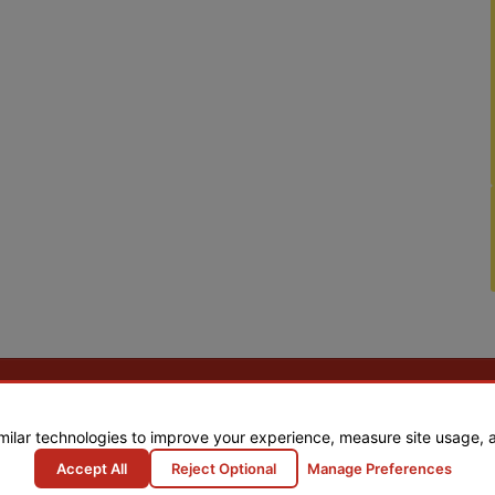
milar technologies to improve your experience, measure site usage, 
Accept All
Reject Optional
Manage Preferences