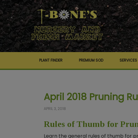
PLANT FINDER
PREMIUM SOD
SERVICES
April 2018 Pruning R
APRIL 3, 2018
Rules of Thumb for Pru
Learn the general rules of thumb for p