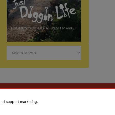
Just
Diggin
Life
and support marketing.
Web Design by Goebel Media Group