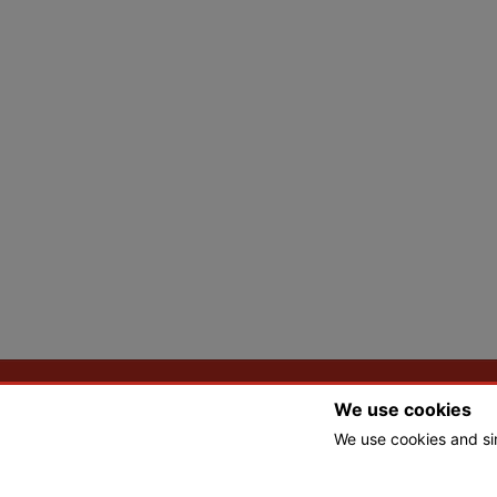
We use cookies
We use cookies and si
© Copyright 2026 Tbones Nursery