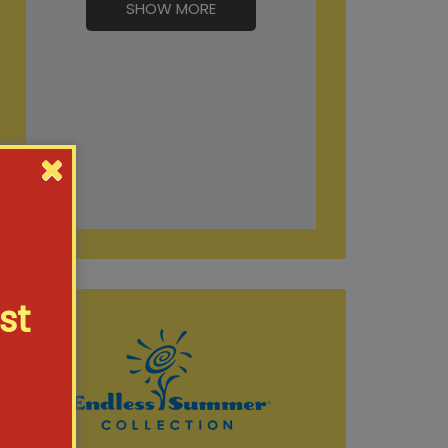
SHOW MORE
st