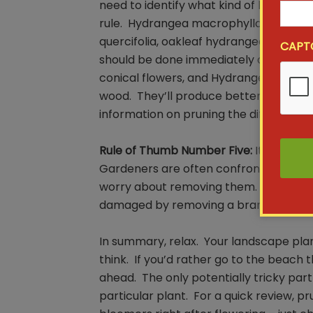
need to identify what kind of hydrang
rule. Hydrangea macrophylla, the ones 
quercifolia, oakleaf hydrangeas, both 
CAPT
should be done immediately after flow
conical flowers, and Hydrangea arbore
wood. They’ll produce better flowers if
information on pruning the different ty
Rule of Thumb Number Five:
It’s OK to 
Gardeners are often confronted with 
worry about removing them. Go ahead
damaged by removing a branch or two
In summary, relax. Your landscape pla
think. If you’d rather go to the beach 
ahead. The only potentially tricky part
particular plant. For a quick review, 